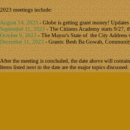
2023 meetings include:
August 14, 2023
- Globe is getting grant money! Updates
September 11, 2023
- The Citizens Academy starts 9/27, th
October 9, 2023
- The Mayor's State of the City Address w
December 11, 2023
- Grants: Besh Ba Gowah, Community Po
After the meeting is concluded, the date above will contain a
Items listed next to the date are the major topics discussed.