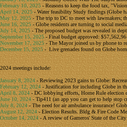
February 10, 2025
- Reasons to keep the food tax,
"
Visio
April 14, 2025
- Water feasibility Study findings (Globe h
May 12, 2025
- The trip to DC to meet with lawmakers; 
June 16, 2025
- Globe residents are turning to social med
July 14, 2025
- The proposed budget was revealed in depth
September 15, 2025
- Final budget approved: $57,562,961
November 17, 2025
- The Mayor joined us by phone to rev
December 15, 2025
- Live grenades found on Globe homes
2024 meetings include:
January 8, 2024
- Reviewing 2023 gains to Globe: Recrea
February 12, 2024
- Justification for including Globe in 
April 8, 2024
- DC lobbying efforts, Home Rule election d
June 10, 2024
- Tip411 (an app you can get to help stop c
July 8, 2024
- The need for air ambulance insurance! Globe
August 12, 2024
- Election Results. Bldg & Fire Code M
October 14, 2024
- A review of Gameros' State of the City