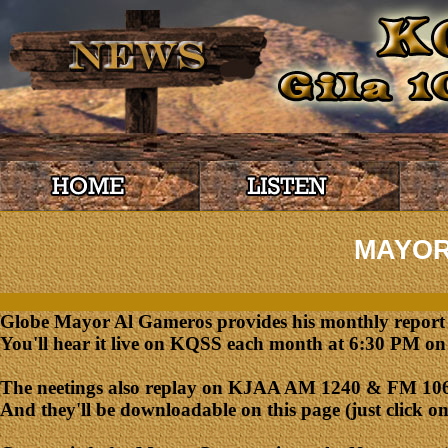
MAYOR
Globe Mayor Al Gameros provides his monthly report on
You'll hear it live on KQSS each month at 6:30 PM on 
The neetings also replay on KJAA AM 1240 & FM 106.
And they'll be downloadable on this page (just click on