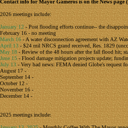
Contact info for Mayor Gameros is on the News page (
2026 meetings include:
January 12
- Post flooding efforts continue-- the disappoi
February 16 - no meeting
March 16
- A water disconnection agreement with AZ Water 
April 13
- $24 mil NRCS grand received, Res. 1829 (uncolle
May 18
- Review of the 48 hours after the fall flood hit; 
June 15
- Flood damage mitigation projects update; fundin
July 13
- Very bad news: FEMA denied Globe's request for re
August 17 -
September 14 -
October 12 -
November 16 -
December 14 -
2025 meetings include:
January 13, 2025
- Monthly Coffee With The Mayor announ