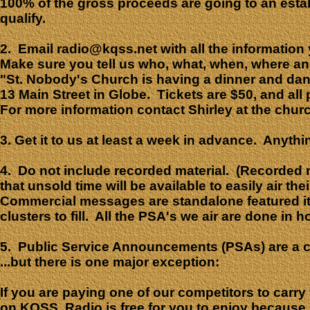
100% of the gross proceeds are going to an estab
qualify.
2. Email radio@kqss.net with all the information
Make sure you tell us who, what, when, where an
"
St. Nobody's Church is having a dinner and danc
13 Main Street in Globe. Tickets are $50, and al
For more information contact Shirley at the chu
3. Get it to us at least a week in advance. Anyth
4. Do not include recorded material. (Recorded ma
that unsold time will be available to easily air
Commercial messages are standalone featured it
clusters to fill. All the PSA's we air are done in 
5. Public Service Announcements (PSAs) are a co
...but there is one major exception:
If you are paying one of our competitors to car
on KQSS. Radio is free for you to enjoy because 