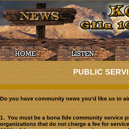
PUBLIC SERV
Do you have community news you'd like us to ai
1. You must be a bona fide community service p
organizations that do not charge a fee for service