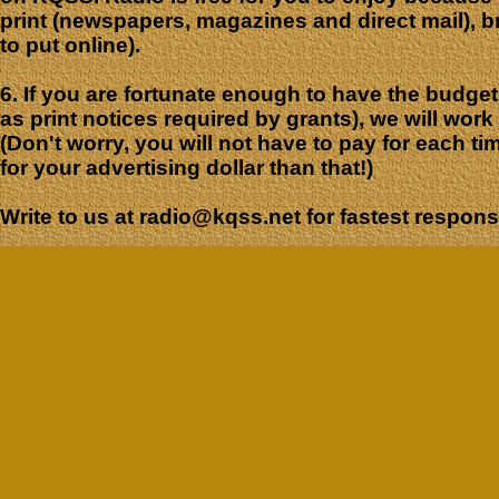
print (newspapers, magazines and direct mail), br
to put online).
6. If you are fortunate enough to have the budge
as print notices required by grants), we will wor
(Don't worry, you will not have to pay for each ti
for your advertising dollar than that!)
Write to us at radio@kqss.net for fastest respo